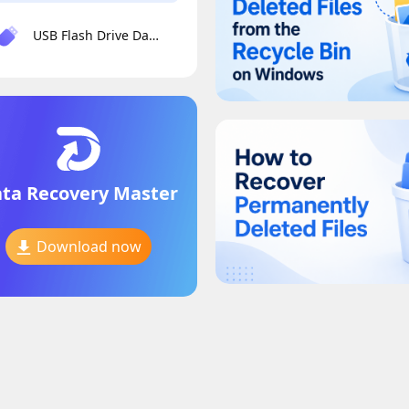
USB Flash Drive Data Recovery
ta Recovery Master
Download now