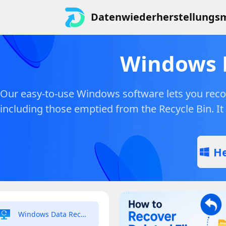
Datenwiederherstellungsm
Windows 
Our easy-to-use Windows software lets you recov
including those emptied from the Recycle Bin. It
He
Windows Data Recovery