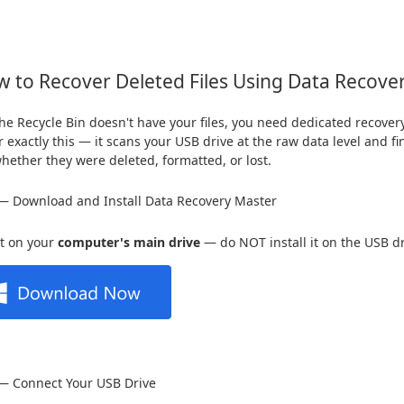
 to Recover Deleted Files Using Data Recove
e Recycle Bin doesn't have your files, you need dedicated recover
or exactly this — it scans your USB drive at the raw data level and 
whether they were deleted, formatted, or lost.
— Download and Install Data Recovery Master
 it on your
computer's main drive
— do NOT install it on the USB dr
 — Connect Your USB Drive