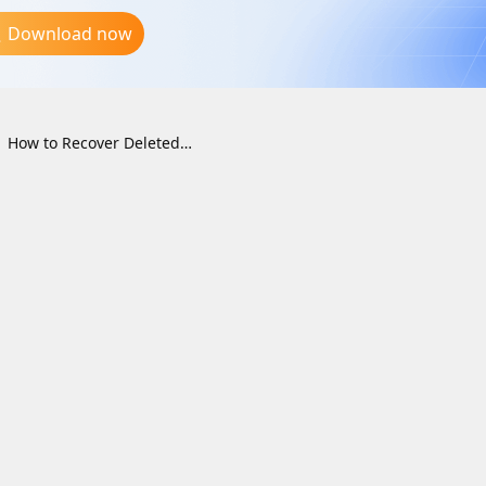
Download now
How to Recover Deleted Files from the Recycle Bin on Windows (2026 Guide)