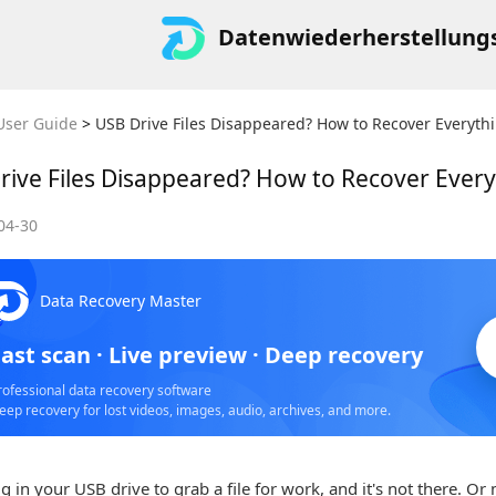
Datenwiederherstellung
User Guide
>
USB Drive Files Disappeared? How to Recover Everyth
rive Files Disappeared? How to Recover Ever
04-30
S
Data Recovery Master
o
ast scan · Live preview · Deep recovery
rofessional data recovery software
eep recovery for lost videos, images, audio, archives, and more.
g in your USB drive to grab a file for work, and it's not there. Or