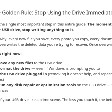
 Golden Rule: Stop Using the Drive Immediat
 the single most important step in this entire guide.
The moment y
 USB drive, stop writing anything to it.
why: every new file you save, every photo you copy, every docum
 overwrites the deleted data you're trying to recover. Once overwrit
s right now:
save any new files
to the USB drive
format the drive
— even if Windows is prompting you to
the USB drive plugged in
(removing it doesn't help, and repea
es)
run any disk repair or optimization tools
on the USB drive — t
ances
f your USB drive like a crime scene. The less you touch it, the bett