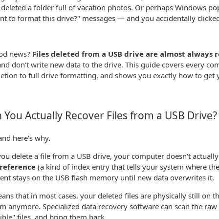
 deleted a folder full of vacation photos. Or perhaps Windows p
t to format this drive?" messages — and you accidentally clicked
od news?
Files deleted from a USB drive are almost always 
and don't write new data to the drive. This guide covers every c
letion to full drive formatting, and shows you exactly how to get 
 You Actually Recover Files from a USB Drive?
and here's why.
u delete a file from a USB drive, your computer doesn't actually 
e reference
(a kind of index entry that tells your system where the f
tent stays on the USB flash memory until new data overwrites it.
ans that in most cases, your deleted files are physically still on 
m anymore. Specialized data recovery software can scan the raw 
sible" files, and bring them back.