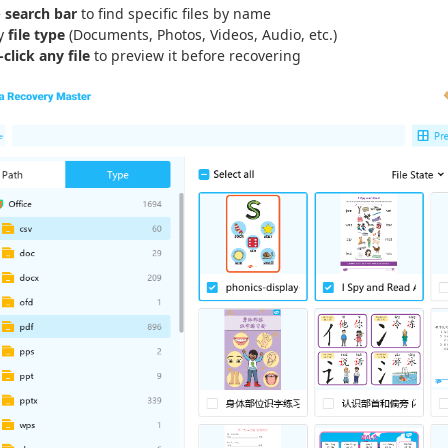
e
search bar
to find specific files by name
by
file type
(Documents, Photos, Videos, Audio, etc.)
click any file
to preview it before recovering