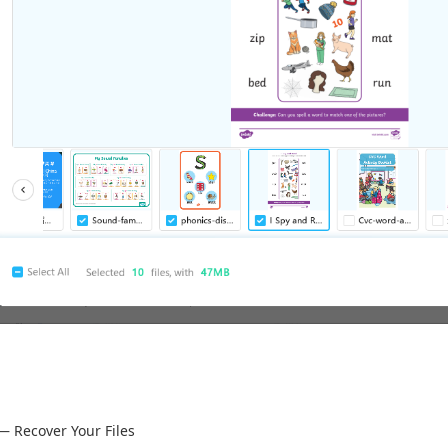
— Recover Your Files