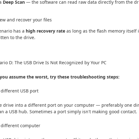
 a
Deep Scan
— the software can read raw data directly from the dri
iew and recover your files
enario has a
high recovery rate
as long as the flash memory itself 
itten to the drive.
rio D: The USB Drive Is Not Recognized by Your PC
you assume the worst, try these troubleshooting steps:
a different USB port
e drive into a different port on your computer — preferably one dir
an a USB hub. Sometimes a port simply isn't making good contact.
a different computer