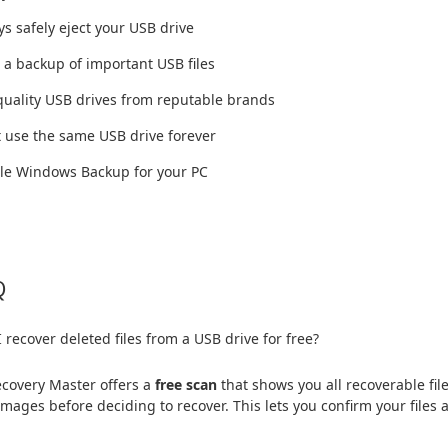
ys safely eject your USB drive
 a backup of important USB files
quality USB drives from reputable brands
t use the same USB drive forever
ble Windows Backup for your PC
Q
 recover deleted files from a USB drive for free?
covery Master offers a
free scan
that shows you all recoverable f
images before deciding to recover. This lets you confirm your files 