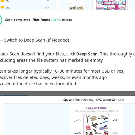
— Switch to Deep Scan (If Needed)
Quick Scan doesn't find your files, click
Deep Scan
. This thoroughly 
cluding areas the file system has marked as empty.
an takes longer (typically 10–30 minutes for most USB drives)
recover files deleted days, weeks, or even months ago
s even if the drive has been formatted