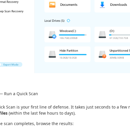
 — Run a Quick Scan
ck Scan is your first line of defense. It takes just seconds to a few
files
(within the last few hours to days).
he scan completes, browse the results: