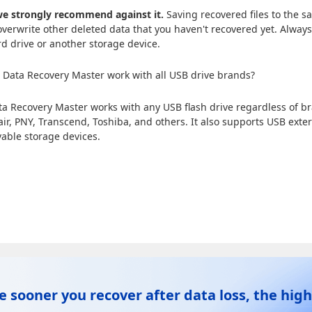
e strongly recommend against it.
Saving recovered files to the s
verwrite other deleted data that you haven't recovered yet. Always
rd drive or another storage device.
Data Recovery Master work with all USB drive brands?
ta Recovery Master works with any USB flash drive regardless of 
air, PNY, Transcend, Toshiba, and others. It also supports USB exte
able storage devices.
e sooner you recover after data loss, the high