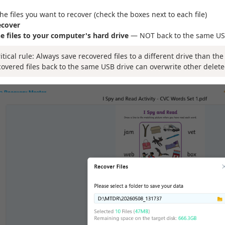
the files you want to recover (check the boxes next to each file)
ecover
e files to your computer's hard drive
— NOT back to the same US
ritical rule: Always save recovered files to a different drive than th
covered files back to the same USB drive can overwrite other delete