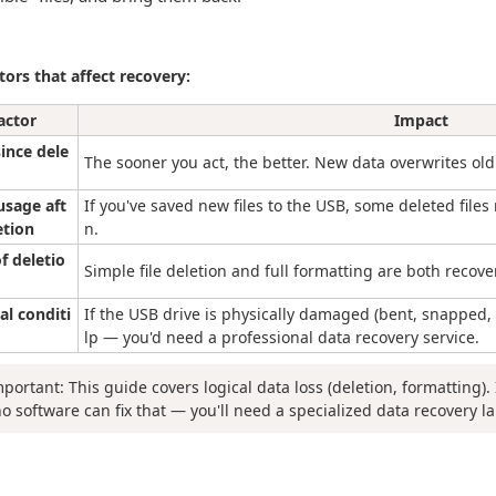
tors that affect recovery:
actor
Impact
ince dele
The sooner you act, the better. New data overwrites old
usage aft
If you've saved new files to the USB, some deleted files 
etion
n.
f deletio
Simple file deletion and full formatting are both recove
al conditi
If the USB drive is physically damaged (bent, snapped,
lp — you'd need a professional data recovery service.
mportant: This guide covers logical data loss (deletion, formatting). 
no software can fix that — you'll need a specialized data recovery la