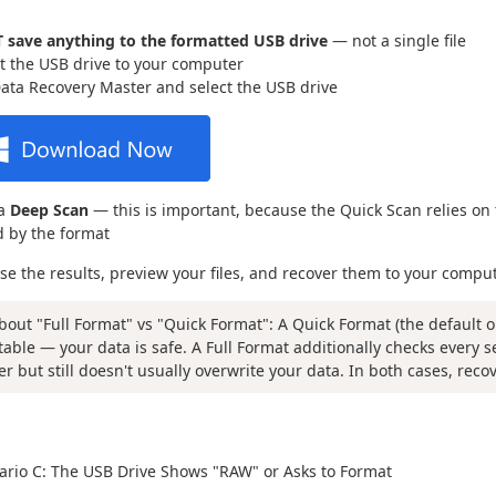
 save anything to the formatted USB drive
— not a single file
 the USB drive to your computer
ta Recovery Master and select the USB drive
 a
Deep Scan
— this is important, because the Quick Scan relies on 
 by the format
se the results, preview your files, and recover them to your compu
bout "Full Format" vs "Quick Format": A Quick Format (the default o
table — your data is safe. A Full Format additionally checks every 
er but still doesn't usually overwrite your data. In both cases, reco
rio C: The USB Drive Shows "RAW" or Asks to Format