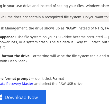
g in your USB drive and instead of seeing your files, Windows sho
 volume does not contain a recognized file system. Do you want to 
Disk Management, the drive shows up as
"RAW"
instead of NTFS, FA
happened?
The file system on your USB drive became corrupted — p
ower loss, or a system crash. The file data is likely still intact, bu
 it.
 format the drive.
Formatting will wipe the file system table and 
 with Deep Scan).
the format prompt
— don't click Format
ata Recovery Master
and select the RAW USB drive