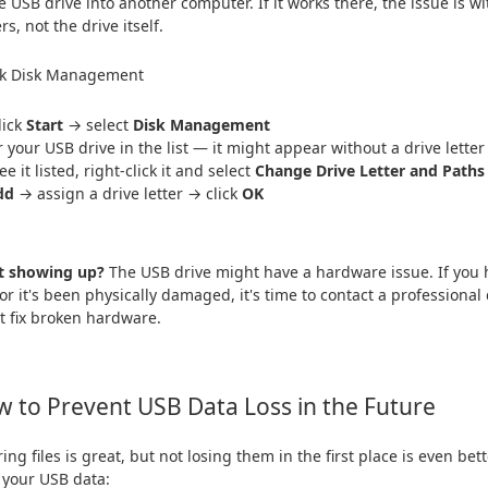
e USB drive into another computer. If it works there, the issue is wi
rs, not the drive itself.
ck Disk Management
lick
Start
→ select
Disk Management
r your USB drive in the list — it might appear without a drive letter
ee it listed, right-click it and select
Change Drive Letter and Paths
dd
→ assign a drive letter → click
OK
ot showing up?
The USB drive might have a hardware issue. If you h
, or it's been physically damaged, it's time to contact a professiona
't fix broken hardware.
 to Prevent USB Data Loss in the Future
ing files is great, but not losing them in the first place is even bet
 your USB data: