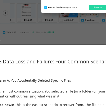
 Data Loss and Failure: Four Common Scenar
rio A: You Accidentally Deleted Specific Files
 the most common situation. You selected a file (or a folder) on you
ent or without realizing what was in it.
od news:
This is the easiest scenario to recover from. The file data i