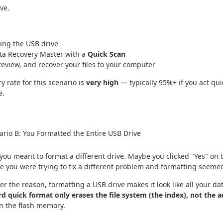
ve.
ing the USB drive
ta Recovery Master with a
Quick Scan
review, and recover your files to your computer
y rate for this scenario is
very high
— typically 95%+ if you act qui
e.
rio B: You Formatted the Entire USB Drive
ou meant to format a different drive. Maybe you clicked "Yes" on 
e you were trying to fix a different problem and formatting seemed 
r the reason, formatting a USB drive makes it look like all your da
d quick format only erases the file system (the index), not the a
n the flash memory.