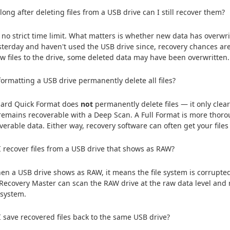
ong after deleting files from a USB drive can I still recover them?
 no strict time limit. What matters is whether new data has overwrit
esterday and haven't used the USB drive since, recovery chances are 
w files to the drive, some deleted data may have been overwritten.
formatting a USB drive permanently delete all files?
dard Quick Format does
not
permanently delete files — it only clears
remains recoverable with a Deep Scan. A Full Format is more thorou
overable data. Either way, recovery software can often get your files
 recover files from a USB drive that shows as RAW?
en a USB drive shows as RAW, it means the file system is corrupted 
 Recovery Master can scan the RAW drive at the raw data level and 
e system.
 save recovered files back to the same USB drive?