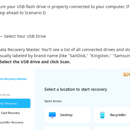
re your USB flash drive is properly connected to your computer. If 
 skip ahead to Scenario D.
— Select Your USB Drive
ta Recovery Master. You'll see a list of all connected drives and s
usually labeled by brand name (like "SanDisk," "Kingston," "Samsung")
Select the USB drive and click Scan.