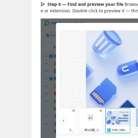
▷
Step 4 — Find and preview your file
Browse 
e or extension. Double-click to preview it — t