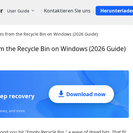
r
Kontaktieren Sie uns
Herunterlade
User Guide
les from the Recycle Bin on Windows (2026 Guide)
om the Recycle Bin on Windows (2026 Guide)
Supports Hundreds
of
Download now
eep recovery
hives, and more.
nd you hit "Empty Recycle Bin," a wave of dread hits. That fil