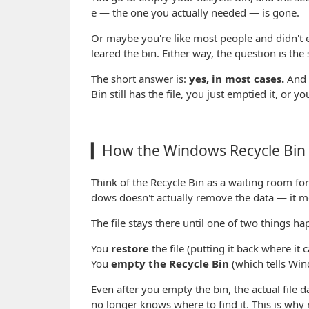
e — the one you actually needed — is gone.
Or maybe you're like most people and didn't ev
leared the bin. Either way, the question is th
The short answer is:
yes, in most cases.
And 
Bin still has the file, you just emptied it, or yo
▎How the Windows Recycle Bin 
Think of the Recycle Bin as a waiting room for 
dows doesn't actually remove the data — it mo
The file stays there until one of two things ha
You
restore
the file (putting it back where it
You
empty the Recycle Bin
(which tells Win
Even after you empty the bin, the actual file 
no longer knows where to find it. This is why r