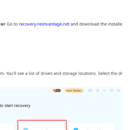
ter
Go to
recovery.nextvantage.net
and download the installe
 You'll see a list of drives and storage locations. Select the dr