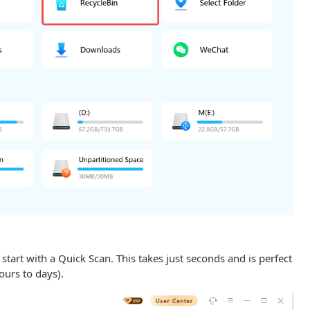
 start with a Quick Scan. This takes just seconds and is perfect
hours to days).