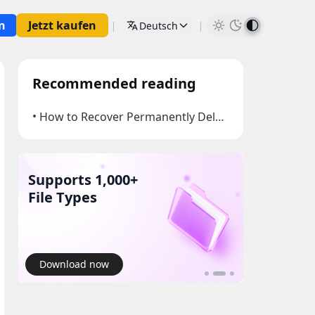
n
Jetzt kaufen
Deutsch
Recommended reading
How to Recover Permanently Deleted Files
Supports 1,000+
Recover 
Yourself
Download now