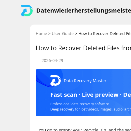
Datenwiederherstellungsmeiste
Home
>
User Guide
>
How to Recover Deleted Fi
How to Recover Deleted Files fr
2026-04-29
Data Recovery Master
Fast scan · Live preview · D
Professional data recovery software
Deep recovery for lost videos, images, audio, arc
You go to empty your Recycle Bin, and the seco