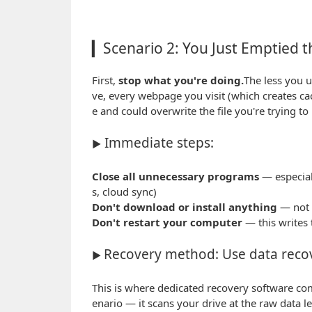
▎Scenario 2: You Just Emptied t
First,
stop what you're doing.
The less you u
ve, every webpage you visit (which creates cac
e and could overwrite the file you're trying to
Immediate steps:
▶
Close all unnecessary programs
— especiall
s, cloud sync)
Don't download or install anything
— not y
Don't restart your computer
— this writes 
Recovery method: Use data reco
▶
This is where dedicated recovery software co
enario — it scans your drive at the raw data l