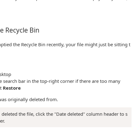
the Recycle Bin
ptied the Recycle Bin recently, your file might just be sitting t
sktop
e search bar in the top-right corner if there are too many
ct
Restore
t was originally deleted from.
eleted the file, click the "Date deleted" column header to s
er.