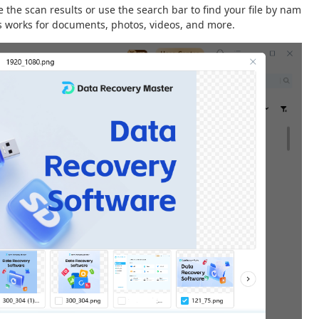
the scan results or use the search bar to find your file by nam
his works for documents, photos, videos, and more.