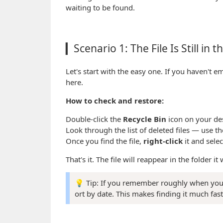
waiting to be found.
▎Scenario 1: The File Is Still in 
Let's start with the easy one. If you haven't em
here.
How to check and restore:
Double-click the
Recycle Bin
icon on your de
Look through the list of deleted files — use th
Once you find the file,
right-click
it and sele
That's it. The file will reappear in the folder i
💡 Tip: If you remember roughly when you d
ort by date. This makes finding it much fast