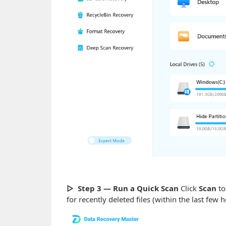
▷ Step 3 — Run a Quick Scan
Click
Scan
to
for recently deleted files (within the last few 