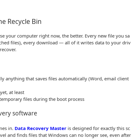
he Recycle Bin
se your computer right now, the better. Every new file you sa
hed files), every download — all of it writes data to your driv
 recover.
y anything that saves files automatically (Word, email client
et, at least
temporary files during the boot process
very software
mes in.
Data Recovery Master
is designed for exactly this sc
evel and finds files that Windows can no longer see, even after