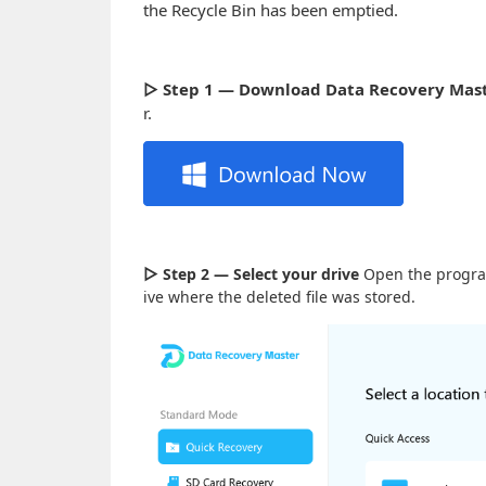
the Recycle Bin has been emptied.
▷ Step 1 — Download Data Recovery Mas
r.
▷
Step 2 — Select your drive
Open the program.
ive where the deleted file was stored.