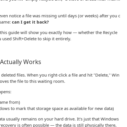
en notice a file was missing until days (or weeks) after you c
e same:
can I get it back?
this guide will show you exactly how — whether the Recycle
u used Shift+Delete to skip it entirely.
Actually Works
deleted files. When you right-click a file and hit "Delete," Win
ves the file to this waiting room.
ppens:
 came from)
dows to mark that storage space as available for new data)
data usually remains on your hard drive. It's just that Windows
ecovery is often possible — the data is still physically there,