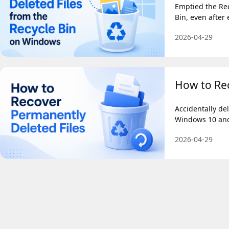
Emptied the Rec
Bin, even after
2026-04-29
How to Rec
Accidentally de
Windows 10 and 
2026-04-29