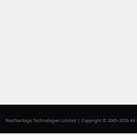
NextVantage Technologies Limited | Copyright © 2005-2026 All