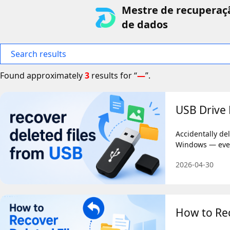
Mestre de recuperaç
de dados
Search results
Found approximately
3
results for “
—
”.
USB Drive 
Accidentally de
Windows — even
2026-04-30
How to Rec