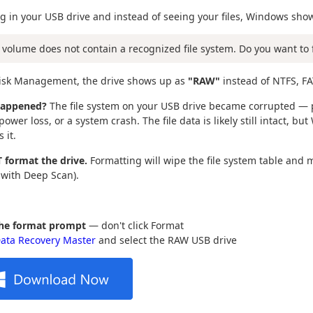
g in your USB drive and instead of seeing your files, Windows sho
 volume does not contain a recognized file system. Do you want to 
Disk Management, the drive shows up as
"RAW"
instead of NTFS, FA
happened?
The file system on your USB drive became corrupted — p
ower loss, or a system crash. The file data is likely still intact, bu
 it.
 format the drive.
Formatting will wipe the file system table and 
 with Deep Scan).
the format prompt
— don't click Format
ata Recovery Master
and select the RAW USB drive