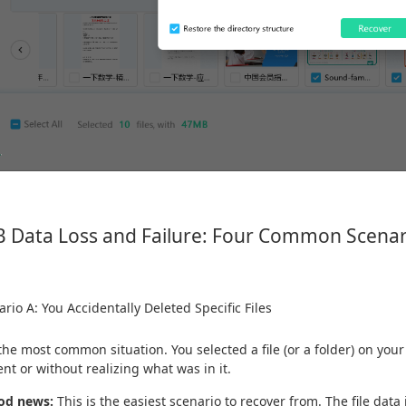
 Data Loss and Failure: Four Common Scenar
rio A: You Accidentally Deleted Specific Files
 the most common situation. You selected a file (or a folder) on you
ent or without realizing what was in it.
od news:
This is the easiest scenario to recover from. The file data i