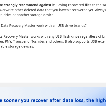
e strongly recommend against it.
Saving recovered files to the s
verwrite other deleted data that you haven't recovered yet. Always
rd drive or another storage device.
Data Recovery Master work with all USB drive brands?
ta Recovery Master works with any USB flash drive regardless of 
air, PNY, Transcend, Toshiba, and others. It also supports USB exte
able storage devices.
e sooner you recover after data loss, the high