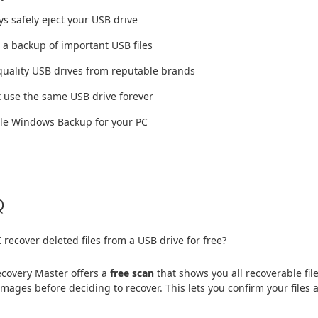
ys safely eject your USB drive
 a backup of important USB files
quality USB drives from reputable brands
t use the same USB drive forever
ble Windows Backup for your PC
Q
 recover deleted files from a USB drive for free?
covery Master offers a
free scan
that shows you all recoverable f
images before deciding to recover. This lets you confirm your files 