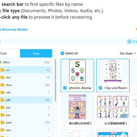
e
search bar
to find specific files by name
by
file type
(Documents, Photos, Videos, Audio, etc.)
click any file
to preview it before recovering