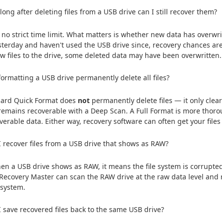
ong after deleting files from a USB drive can I still recover them?
 no strict time limit. What matters is whether new data has overwrit
esterday and haven't used the USB drive since, recovery chances are 
w files to the drive, some deleted data may have been overwritten.
formatting a USB drive permanently delete all files?
dard Quick Format does
not
permanently delete files — it only clears
remains recoverable with a Deep Scan. A Full Format is more thorou
overable data. Either way, recovery software can often get your files
 recover files from a USB drive that shows as RAW?
en a USB drive shows as RAW, it means the file system is corrupted 
 Recovery Master can scan the RAW drive at the raw data level and 
e system.
 save recovered files back to the same USB drive?