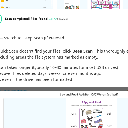
— Switch to Deep Scan (If Needed)
Quick Scan doesn't find your files, click
Deep Scan
. This thoroughly 
cluding areas the file system has marked as empty.
an takes longer (typically 10–30 minutes for most USB drives)
recover files deleted days, weeks, or even months ago
s even if the drive has been formatted