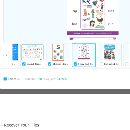
— Recover Your Files