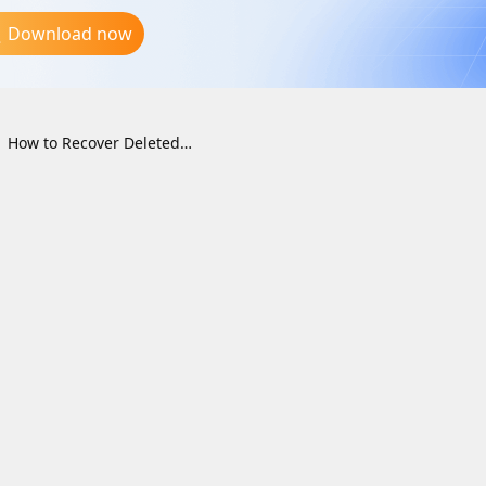
Download now
How to Recover Deleted Files from the Recycle Bin on Windows (2026 Guide)