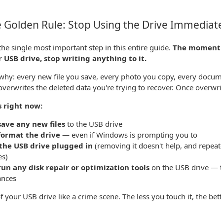
 Golden Rule: Stop Using the Drive Immediat
 the single most important step in this entire guide.
The moment y
 USB drive, stop writing anything to it.
why: every new file you save, every photo you copy, every docum
 overwrites the deleted data you're trying to recover. Once overwrit
s right now:
save any new files
to the USB drive
format the drive
— even if Windows is prompting you to
the USB drive plugged in
(removing it doesn't help, and repea
es)
run any disk repair or optimization tools
on the USB drive — t
ances
f your USB drive like a crime scene. The less you touch it, the bett