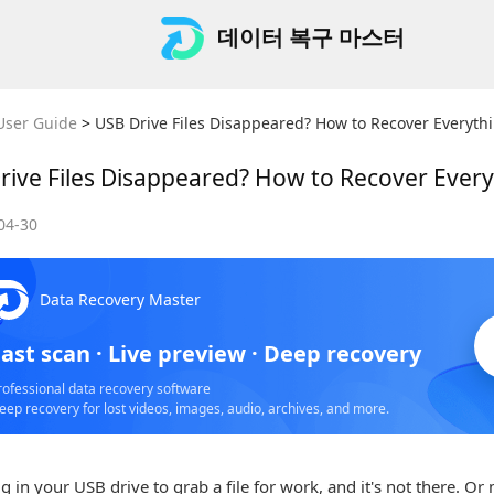
데이터 복구 마스터
User Guide
>
USB Drive Files Disappeared? How to Recover Everyth
rive Files Disappeared? How to Recover Ever
04-30
S
Data Recovery Master
o
ast scan · Live preview · Deep recovery
rofessional data recovery software
eep recovery for lost videos, images, audio, archives, and more.
g in your USB drive to grab a file for work, and it's not there. Or