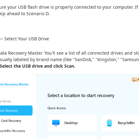
re your USB flash drive is properly connected to your computer. If 
 skip ahead to Scenario D.
— Select Your USB Drive
ta Recovery Master. You'll see a list of all connected drives and s
usually labeled by brand name (like "SanDisk," "Kingston," "Samsung")
Select the USB drive and click Scan.