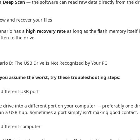
 a
Deep Scan
— the software can read raw data directly from the dri
iew and recover your files
enario has a
high recovery rate
as long as the flash memory itself 
itten to the drive.
rio D: The USB Drive Is Not Recognized by Your PC
you assume the worst, try these troubleshooting steps:
a different USB port
e drive into a different port on your computer — preferably one dir
an a USB hub. Sometimes a port simply isn't making good contact.
a different computer