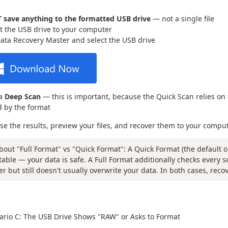
 save anything to the formatted USB drive
— not a single file
 the USB drive to your computer
ta Recovery Master and select the USB drive
 a
Deep Scan
— this is important, because the Quick Scan relies on 
 by the format
se the results, preview your files, and recover them to your compu
bout "Full Format" vs "Quick Format": A Quick Format (the default o
table — your data is safe. A Full Format additionally checks every 
er but still doesn't usually overwrite your data. In both cases, reco
rio C: The USB Drive Shows "RAW" or Asks to Format