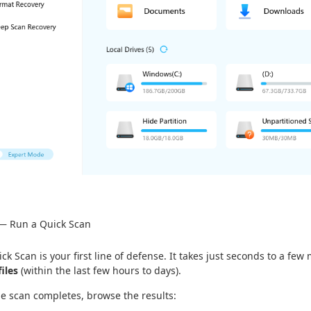
 — Run a Quick Scan
ck Scan is your first line of defense. It takes just seconds to a few
files
(within the last few hours to days).
he scan completes, browse the results: