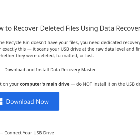
 to Recover Deleted Files Using Data Recove
e Recycle Bin doesn't have your files, you need dedicated recover
or exactly this — it scans your USB drive at the raw data level and 
whether they were deleted, formatted, or lost.
— Download and Install Data Recovery Master
 it on your
computer's main drive
— do NOT install it on the USB dr
 — Connect Your USB Drive