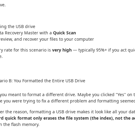
ve.
ing the USB drive
ta Recovery Master with a
Quick Scan
review, and recover your files to your computer
y rate for this scenario is
very high
— typically 95%+ if you act qui
e.
rio B: You Formatted the Entire USB Drive
ou meant to format a different drive. Maybe you clicked "Yes" on 
e you were trying to fix a different problem and formatting seemed 
r the reason, formatting a USB drive makes it look like all your da
d quick format only erases the file system (the index), not the a
n the flash memory.