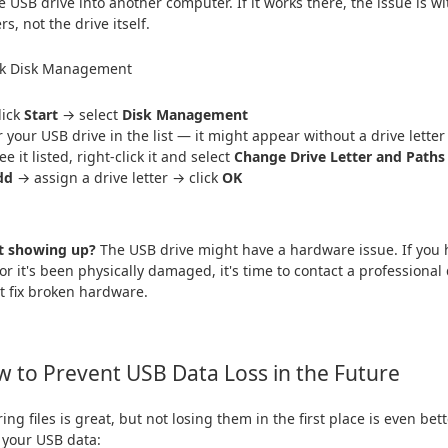
e USB drive into another computer. If it works there, the issue is wi
rs, not the drive itself.
ck Disk Management
lick
Start
→ select
Disk Management
r your USB drive in the list — it might appear without a drive letter
ee it listed, right-click it and select
Change Drive Letter and Paths
dd
→ assign a drive letter → click
OK
ot showing up?
The USB drive might have a hardware issue. If you h
, or it's been physically damaged, it's time to contact a professiona
't fix broken hardware.
 to Prevent USB Data Loss in the Future
ing files is great, but not losing them in the first place is even bet
 your USB data: