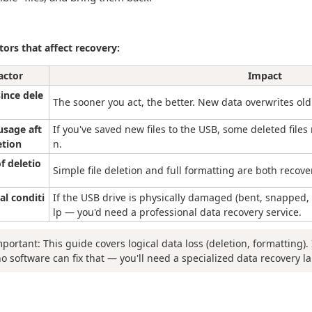
tors that affect recovery:
actor
Impact
ince dele
The sooner you act, the better. New data overwrites old
usage aft
If you've saved new files to the USB, some deleted files 
etion
n.
f deletio
Simple file deletion and full formatting are both recove
al conditi
If the USB drive is physically damaged (bent, snapped,
lp — you'd need a professional data recovery service.
mportant: This guide covers logical data loss (deletion, formatting). 
no software can fix that — you'll need a specialized data recovery la