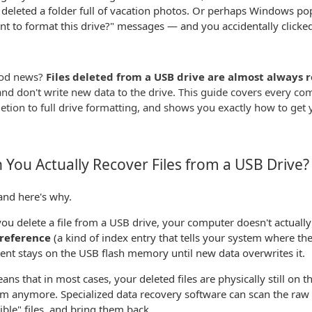
 deleted a folder full of vacation photos. Or perhaps Windows p
t to format this drive?" messages — and you accidentally clicked
od news?
Files deleted from a USB drive are almost always 
and don't write new data to the drive. This guide covers every c
letion to full drive formatting, and shows you exactly how to get 
 You Actually Recover Files from a USB Drive?
and here's why.
u delete a file from a USB drive, your computer doesn't actually 
e reference
(a kind of index entry that tells your system where the f
tent stays on the USB flash memory until new data overwrites it.
ans that in most cases, your deleted files are physically still on 
m anymore. Specialized data recovery software can scan the raw 
sible" files, and bring them back.