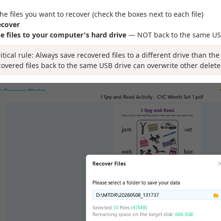
the files you want to recover (check the boxes next to each file)
ecover
e files to your computer's hard drive
— NOT back to the same US
ritical rule: Always save recovered files to a different drive than th
covered files back to the same USB drive can overwrite other delete