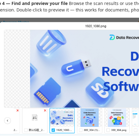
p 4 — Find and preview your file
Browse the scan results or use the
tension. Double-click to preview it — this works for documents, pho