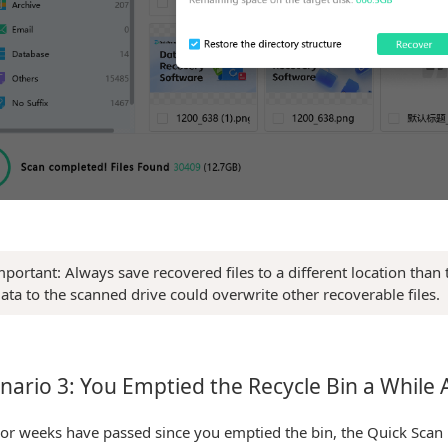
mportant: Always save recovered files to a different location than
ata to the scanned drive could overwrite other recoverable files.
nario 3: You Emptied the Recycle Bin a While
 or weeks have passed since you emptied the bin, the Quick Scan