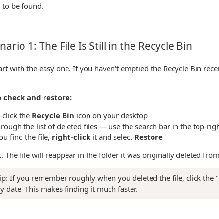
 to be found.
ario 1: The File Is Still in the Recycle Bin
tart with the easy one. If you haven't emptied the Recycle Bin recent
 check and restore:
-click the
Recycle Bin
icon on your desktop
rough the list of deleted files — use the search bar in the top-rig
u find the file,
right-click
it and select
Restore
it. The file will reappear in the folder it was originally deleted from
ip: If you remember roughly when you deleted the file, click the 
by date. This makes finding it much faster.