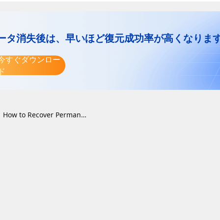
ータ消失後は、早いほど復元成功率が高くなりま
今すぐダウンロー
ド
How to Recover Permanently Deleted Files