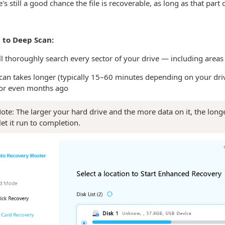
's still a good chance the file is recoverable, as long as that part
 to Deep Scan:
ll thoroughly search every sector of your drive — including areas
an takes longer (typically 15–60 minutes depending on your drive s
or even months ago
ote: The larger your hard drive and the more data on it, the long
let it run to completion.