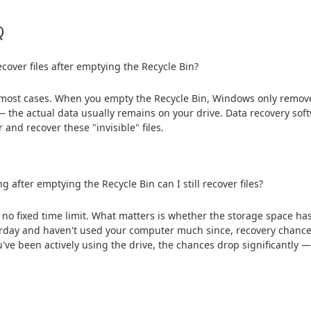
Q
ecover files after emptying the Recycle Bin?
 most cases. When you empty the Recycle Bin, Windows only removes 
 the actual data usually remains on your drive. Data recovery sof
r and recover these "invisible" files.
g after emptying the Recycle Bin can I still recover files?
 no fixed time limit. What matters is whether the storage space ha
rday and haven't used your computer much since, recovery chances 
've been actively using the drive, the chances drop significantly — b