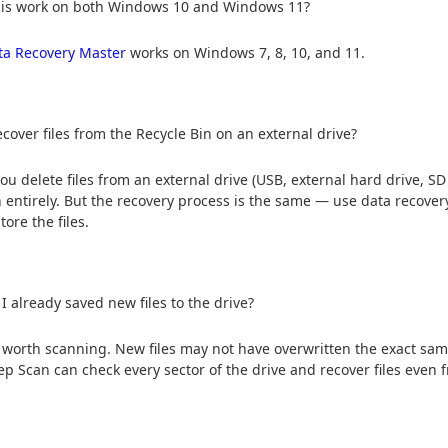
his work on both Windows 10 and Windows 11?
ta Recovery Master
works on Windows 7, 8, 10, and 11.
ecover files from the Recycle Bin on an external drive?
u delete files from an external drive (USB, external hard drive, SD 
n entirely. But the recovery process is the same — use data recover
tore the files.
 I already saved new files to the drive?
ill worth scanning. New files may not have overwritten the exact sam
ep Scan can check every sector of the drive and recover files even f