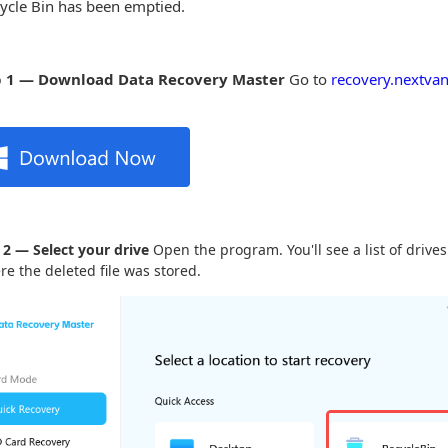
ycle Bin has been emptied.
p 1 — Download Data Recovery Master
Go to
recovery.nextvan
 2 — Select your drive
Open the program. You'll see a list of drives
re the deleted file was stored.