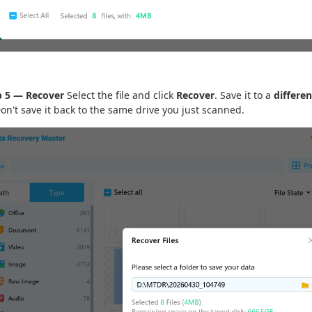
p 5 — Recover
Select the file and click
Recover
. Save it to a
differen
Don't save it back to the same drive you just scanned.