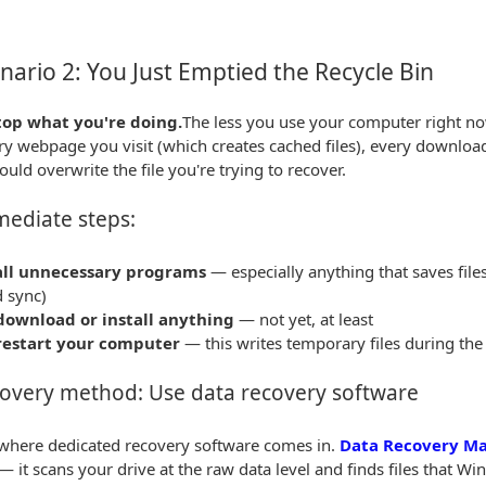
ario 2: You Just Emptied the Recycle Bin
top what you're doing.
The less you use your computer right now
ry webpage you visit (which creates cached files), every download 
ould overwrite the file you're trying to recover.
ediate steps:
all unnecessary programs
— especially anything that saves file
d sync)
download or install anything
— not yet, at least
restart your computer
— this writes temporary files during the
overy method: Use data recovery software
 where dedicated recovery software comes in.
Data Recovery Ma
— it scans your drive at the raw data level and finds files that W