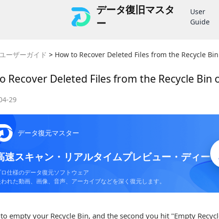
データ復旧マスタ
User
ー
Guide
ユーザーガイド
>
How to Recover Deleted Files from the Recycle Bi
o Recover Deleted Files from the Recycle Bin
04-29
データ復元マスター
高速スキャン・リアルタイムプレビュー・ディー
プロ仕様のデータ復元ソフトウェア
失われた動画、画像、音声、アーカイブなどを深く復元します。
to empty your Recycle Bin, and the second you hit "Empty Recycle 