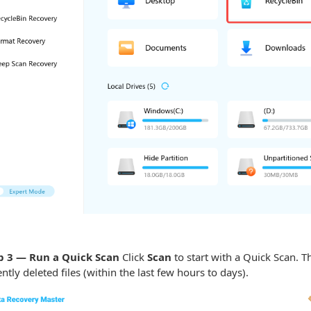
 3 — Run a Quick Scan
Click
Scan
to start with a Quick Scan. Th
ently deleted files (within the last few hours to days).