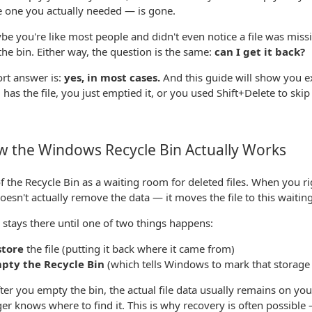
e one you actually needed — is gone.
e you're like most people and didn't even notice a file was missi
the bin. Either way, the question is the same:
can I get it back?
rt answer is:
yes, in most cases.
And this guide will show you e
ll has the file, you just emptied it, or you used Shift+Delete to skip i
 the Windows Recycle Bin Actually Works
f the Recycle Bin as a waiting room for deleted files. When you righ
esn't actually remove the data — it moves the file to this waitin
e stays there until one of two things happens:
store
the file (putting it back where it came from)
pty the Recycle Bin
(which tells Windows to mark that storage 
ter you empty the bin, the actual file data usually remains on you
er knows where to find it. This is why recovery is often possible — 