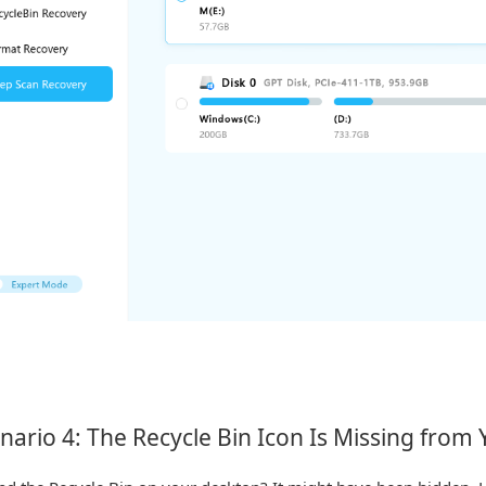
nario 4: The Recycle Bin Icon Is Missing from