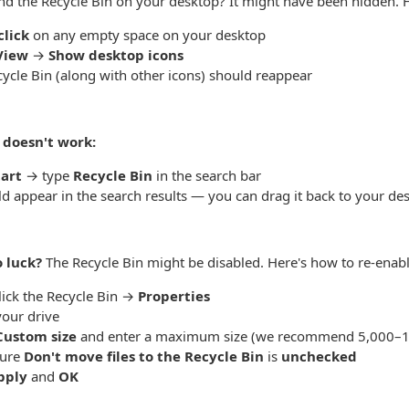
ind the Recycle Bin on your desktop? It might have been hidden. H
click
on any empty space on your desktop
View
→
Show desktop icons
ycle Bin (along with other icons) should reappear
t doesn't work:
tart
→ type
Recycle Bin
in the search bar
ld appear in the search results — you can drag it back to your de
o luck?
The Recycle Bin might be disabled. Here's how to re-enable
lick the Recycle Bin →
Properties
your drive
Custom size
and enter a maximum size (we recommend 5,000–
sure
Don't move files to the Recycle Bin
is
unchecked
pply
and
OK